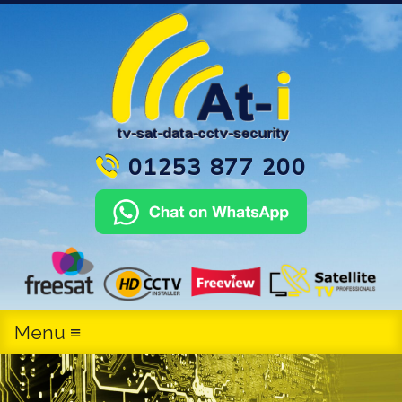
01253 877 200
Menu ≡