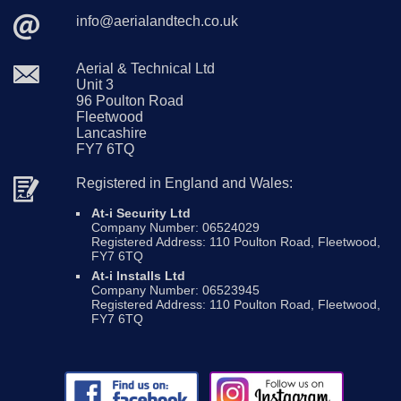
info@
aerialandtech
.co
.uk
Aerial & Technical Ltd
Unit 3
96 Poulton Road
Fleetwood
Lancashire
FY7 6TQ
Registered in England and Wales:
At-i Security Ltd
Company Number: 06524029
Registered Address: 110 Poulton Road, Fleetwood,
FY7 6TQ
At-i Installs Ltd
Company Number: 06523945
Registered Address: 110 Poulton Road, Fleetwood,
FY7 6TQ