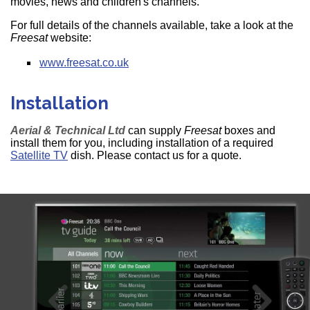
movies, news and children's channels.
For full details of the channels available, take a look at the
Freesat
website:
www.freesat.co.uk
Installation
Aerial & Technical Ltd
can supply
Freesat
boxes and
install them for you, including installation of a required
Satellite TV
dish. Please contact us for a quote.