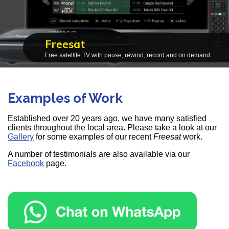
Freesat
Free satellite TV with pause, rewind, record and on demand.
Examples of Work
Established over 20 years ago, we have many satisfied
clients throughout the local area. Please take a look at our
Gallery
for some examples of our recent
Freesat
work.
A number of testimonials are also available via our
Facebook
page.