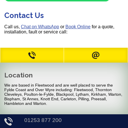
Contact Us
Call us,
Chat on WhatsApp
or
Book Online
for a quote,
installation, fault or service call:
Location
We are based in Fleetwood and are well placed to serve the
Fylde Coast and Over Wyre including: Fleetwood, Thornton
Cleveleys, Poulton-le-Fylde, Blackpool, Lytham, Kirkham, Warton,
Bispham, St Annes, Knott End, Carleton, Pilling, Preesall,
Hambleton and Warton.
01253 877 200