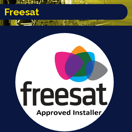
Freesat