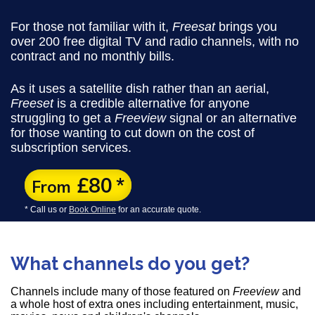
For those not familiar with it,
Freesat
brings you
over 200 free digital TV and radio channels, with no
contract and no monthly bills.
As it uses a satellite dish rather than an aerial,
Freeset
is a credible alternative for anyone
struggling to get a
Freeview
signal or an alternative
for those wanting to cut down on the cost of
subscription services.
£80
*
From
* Call us or
Book Online
for an accurate quote.
What channels do you get?
Channels include many of those featured on
Freeview
and
a whole host of extra ones including entertainment, music,